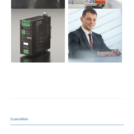
Szakkiállítás