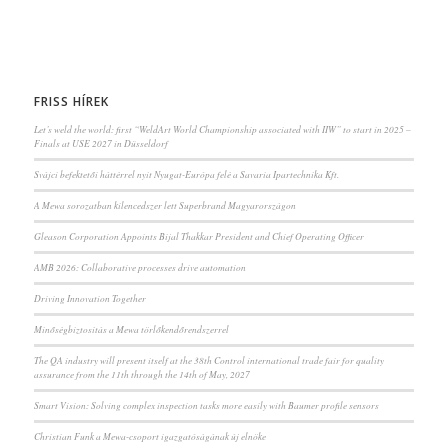
FRISS HÍREK
Let’s weld the world: first “WeldArt World Championship associated with IIW” to start in 2025 –
Finals at USE 2027 in Düsseldorf
Svájci befektetői háttérrel nyit Nyugat-Európa felé a Savaria Ipartechnika Kft.
A Mewa sorozatban kilencedszer lett Superbrand Magyarországon
Gleason Corporation Appoints Bijal Thakkar President and Chief Operating Officer
AMB 2026: Collaborative processes drive automation
Driving Innovation Together
Minőségbiztosítás a Mewa törlőkendőrendszerrel
The QA industry will present itself at the 38th Control international trade fair for quality
assurance from the 11th through the 14th of May, 2027
Smart Vision: Solving complex inspection tasks more easily with Baumer profile sensors
Christian Funk a Mewa-csoport igazgatóságának új elnöke