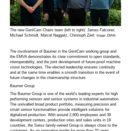
The new GenICam Chairs team (left to right): James Falconer,
Michael Schmidt, Marcel Naggatz, Christoph Zierl.
Image: EMVA
The involvement of Baumer in the GenICam working group and
the EMVA demonstrates its clear commitment to open standards,
interoperability, and the joint development of future-proof machine
vision technologies. The elected leadership ensures continuity
and at the same time enables a smooth transition in the event of
future changes in the chairmanship structure.
Baumer Group
The Baumer Group is one of the world’s leading experts for high
performing sensors and sensor systems in industrial automation.
The unrivalled broad product portfolio, measuring precision and
smart sensor functionalities provide intelligent solutions for
digitalized production. With around 2,800 employees and 39
development centers, production sites and sales units in 19
countries, the Swiss family-owned Group is always close to the
customers. As an innovation leader for more than 70 years,