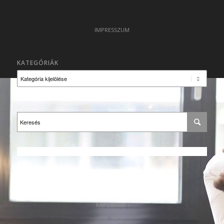
IMPRESSZUM
KATEGÓRIÁK
Kategóriák
KAPCSOLAT