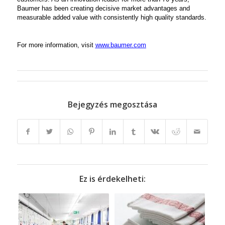
Baumer has been creating decisive market advantages and
measurable added value with consistently high quality standards.
For more information, visit
www.baumer.com
Bejegyzés megosztása
Ez is érdekelheti: