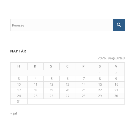
NAPTÁR
2026. augusztus
H
K
S
C
P
S
V
1
2
3
4
5
6
7
8
9
10
11
12
13
14
15
16
17
18
19
20
21
22
23
24
25
26
27
28
29
30
31
« júl