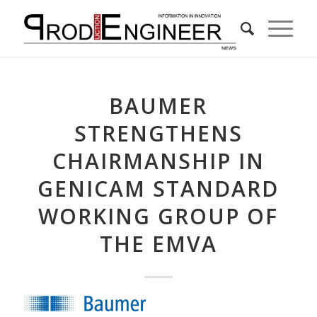
BAUMER
STRENGTHENS
CHAIRMANSHIP IN
GENICAM STANDARD
WORKING GROUP OF
THE EMVA