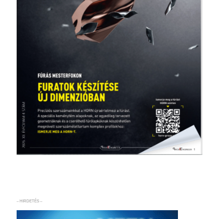
– HIRDETÉS –