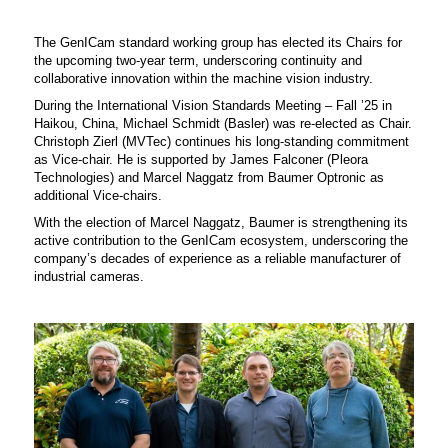
The GenICam standard working group has elected its Chairs for
the upcoming two-year term, underscoring continuity and
collaborative innovation within the machine vision industry.
During the International Vision Standards Meeting – Fall ’25 in
Haikou, China, Michael Schmidt (Basler) was re-elected as Chair.
Christoph Zierl (MVTec) continues his long-standing commitment
as Vice-chair. He is supported by James Falconer (Pleora
Technologies) and Marcel Naggatz from Baumer Optronic as
additional Vice-chairs.
With the election of Marcel Naggatz, Baumer is strengthening its
active contribution to the GenICam ecosystem, underscoring the
company’s decades of experience as a reliable manufacturer of
industrial cameras.