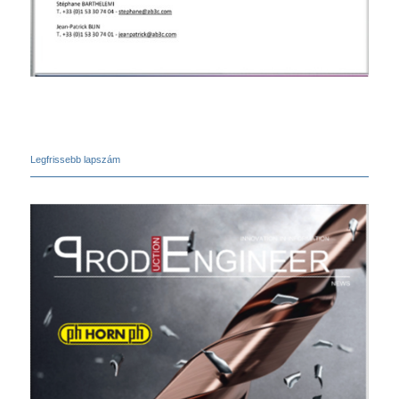
Legfrissebb lapszám