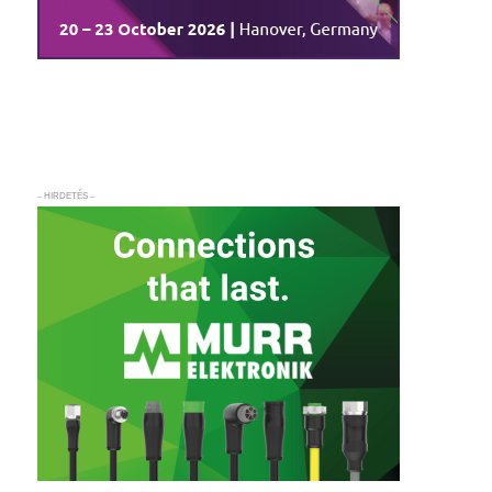
– HIRDETÉS –