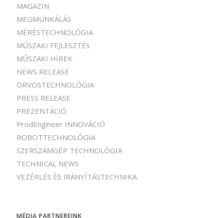
MAGAZIN
MEGMUNKÁLÁS
MÉRÉSTECHNOLÓGIA
MŰSZAKI FEJLESZTÉS
MŰSZAKI HÍREK
NEWS RELEASE
ORVOSTECHNOLÓGIA
PRESS RELEASE
PREZENTÁCIÓ
ProdEngineer INNOVÁCIÓ
ROBOTTECHNOLÓGIA
SZERSZÁMGÉP TECHNOLÓGIA
TECHNICAL NEWS
VEZÉRLÉS ÉS IRÁNYÍTÁSTECHNIKA
MÉDIA PARTNEREINK