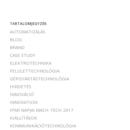
TARTALOMJEGYZÉK
AUTOMATIZÁLÁS
BLOG
BRAND
CASE STUDY
ELEKTROTECHNIKA
FELÜLETTECHNOLÓGIA
GÉPGYÁRTÁSTECHNOLÓGIA
HIRDETÉS
INNOVÁCIÓ
INNOVATION
IPAR NAPJAI MACH-TECH 2017
KIÁLLÍTÁSOK
KOMMUNIKÁCIÓTECHNOLÓGIA