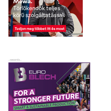
– HIRDETÉS –