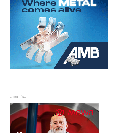
– HIRDETÉS –