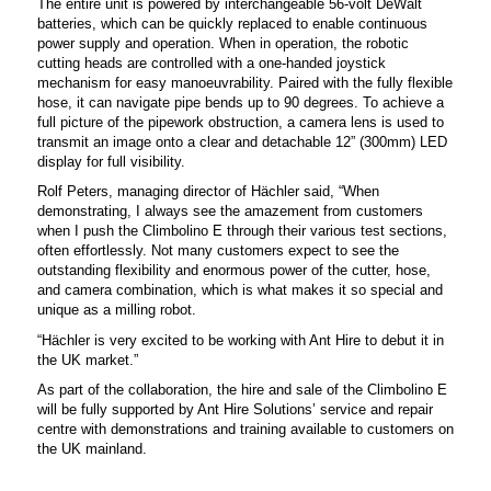
The entire unit is powered by interchangeable 56-volt DeWalt
batteries, which can be quickly replaced to enable continuous
power supply and operation. When in operation, the robotic
cutting heads are controlled with a one-handed joystick
mechanism for easy manoeuvrability. Paired with the fully flexible
hose, it can navigate pipe bends up to 90 degrees.
To achieve a
full picture of the pipework obstruction, a camera lens is used to
transmit an image onto a clear and detachable 12” (300mm) LED
display for full visibility.
Rolf Peters, managing director of Hächler said, “When
demonstrating, I always see the amazement from customers
when I push the Climbolino E through their various test sections,
often effortlessly. Not many customers expect to see the
outstanding flexibility and enormous power of the cutter, hose,
and camera combination, which is what makes it so special and
unique as a milling robot.
“Hächler is very excited to be working with Ant Hire to debut it in
the UK market.”
As part of the collaboration, the hire and sale of the Climbolino E
will be fully supported by Ant Hire Solutions’ service and repair
centre with demonstrations and training available to customers on
the UK mainland.