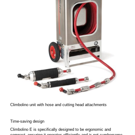
Climbolino unit with hose and cutting head attachments
Time-saving design
Climbolino E is specifically designed to be ergonomic and
compact, ensuring it operates efficiently and is not cumbersome