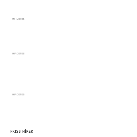
– HIRDETÉS –
– HIRDETÉS –
– HIRDETÉS –
FRISS HÍREK