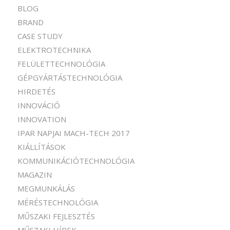
BLOG
BRAND
CASE STUDY
ELEKTROTECHNIKA
FELÜLETTECHNOLÓGIA
GÉPGYÁRTÁSTECHNOLÓGIA
HIRDETÉS
INNOVÁCIÓ
INNOVATION
IPAR NAPJAI MACH-TECH 2017
KIÁLLÍTÁSOK
KOMMUNIKÁCIÓTECHNOLÓGIA
MAGAZIN
MEGMUNKÁLÁS
MÉRÉSTECHNOLÓGIA
MŰSZAKI FEJLESZTÉS