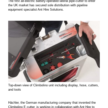
The first all-electric battery-operated lateral pipe-cutter to enter
the UK market has secured sole distribution with pipeline
equipment specialist Ant Hire Solutions.
Top-down view of Climbolino unit including display, hose, cutters,
and tools
Hächler, the German manufacturing company that invented the
Climbolino E cutter, is working in collaboration with Ant Hire to