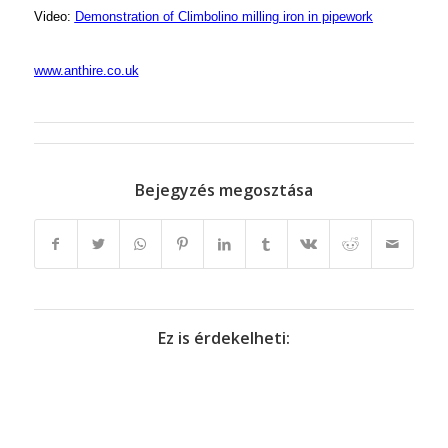
Video:
Demonstration of Climbolino milling iron in pipework
www.anthire.co.uk
Bejegyzés megosztása
Ez is érdekelheti: