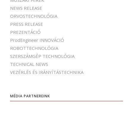
MŰSZAKI HÍREK
NEWS RELEASE
ORVOSTECHNOLÓGIA
PRESS RELEASE
PREZENTÁCIÓ
ProdEngineer INNOVÁCIÓ
ROBOTTECHNOLÓGIA
SZERSZÁMGÉP TECHNOLÓGIA
TECHNICAL NEWS
VEZÉRLÉS ÉS IRÁNYÍTÁSTECHNIKA
MÉDIA PARTNEREINK