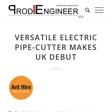
VERSATILE ELECTRIC
PIPE-CUTTER MAKES
UK DEBUT