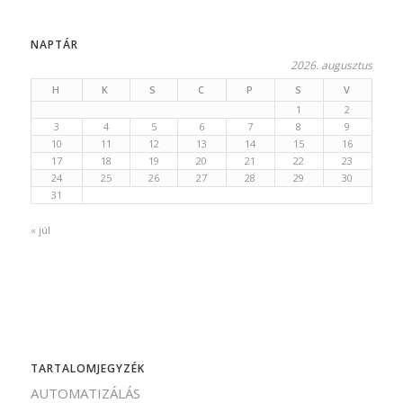
NAPTÁR
2026. augusztus
H
K
S
C
P
S
V
1
2
3
4
5
6
7
8
9
10
11
12
13
14
15
16
17
18
19
20
21
22
23
24
25
26
27
28
29
30
31
« júl
TARTALOMJEGYZÉK
AUTOMATIZÁLÁS