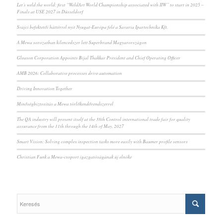
Let’s weld the world: first “WeldArt World Championship associated with IIW” to start in 2025 –
Finals at USE 2027 in Düsseldorf
Svájci befektetői háttérrel nyit Nyugat-Európa felé a Savaria Ipartechnika Kft.
A Mewa sorozatban kilencedszer lett Superbrand Magyarországon
Gleason Corporation Appoints Bijal Thakkar President and Chief Operating Officer
AMB 2026: Collaborative processes drive automation
Driving Innovation Together
Minőségbiztosítás a Mewa törlőkendőrendszerrel
The QA industry will present itself at the 38th Control international trade fair for quality
assurance from the 11th through the 14th of May, 2027
Smart Vision: Solving complex inspection tasks more easily with Baumer profile sensors
Christian Funk a Mewa-csoport igazgatóságának új elnöke