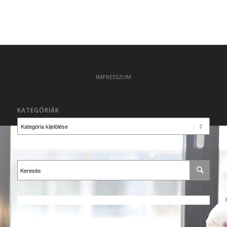
IMPRESSZUM
KATEGÓRIÁK
Kategóriák