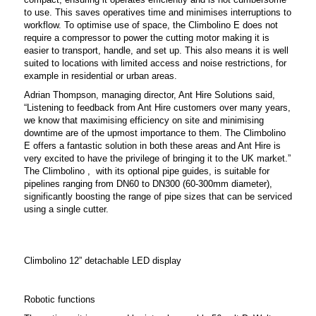
to use. This saves operatives time and minimises interruptions to
workflow.
To optimise use of space, the Climbolino E does not
require a compressor to power the cutting motor making it is
easier to transport, handle, and set up. This also means it is well
suited to locations with limited access and noise restrictions, for
example in residential or urban areas.
Adrian Thompson, managing director, Ant Hire Solutions said,
“Listening to feedback from Ant Hire customers over many years,
we know that maximising efficiency on site and minimising
downtime are of the upmost importance to them. The Climbolino
E offers a fantastic solution in both these areas and Ant Hire is
very excited to have the privilege of bringing it to the UK market.”
The Climbolino , with its optional pipe guides, is suitable for
pipelines ranging from DN60 to DN300 (60-300mm diameter),
significantly boosting the range of pipe sizes that can be serviced
using a single cutter.
Climbolino 12” detachable LED display
Robotic functions