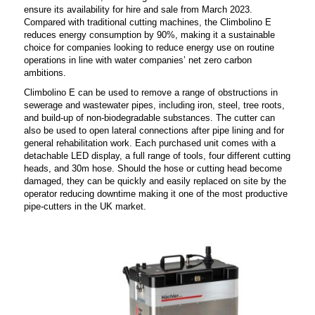
ensure its availability for hire and sale from March 2023.
Compared with traditional cutting machines, the Climbolino E
reduces energy consumption by 90%, making it a sustainable
choice for companies looking to reduce energy use on routine
operations in line with water companies’ net zero carbon
ambitions.
Climbolino E can be used to remove a range of obstructions in
sewerage and wastewater pipes, including iron, steel, tree roots,
and build-up of non-biodegradable substances. The cutter can
also be used to open lateral connections after pipe lining and for
general rehabilitation work.
Each purchased unit comes with a
detachable LED display, a full range of tools, four different cutting
heads, and 30m hose. Should the hose or cutting head become
damaged, they can be quickly and easily replaced on site by the
operator reducing downtime making it one of the most productive
pipe-cutters in the UK market.