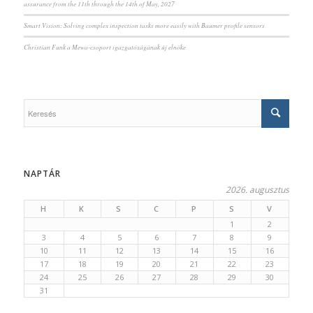
assurance from the 11th through the 14th of May, 2027
Smart Vision: Solving complex inspection tasks more easily with Baumer profile sensors
Christian Funk a Mewa-csoport igazgatóságának új elnöke
NAPTÁR
2026. augusztus
H
K
S
C
P
S
V
1
2
3
4
5
6
7
8
9
10
11
12
13
14
15
16
17
18
19
20
21
22
23
24
25
26
27
28
29
30
31