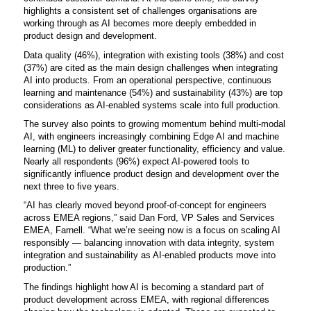
highlights a consistent set of challenges organisations are
working through as AI becomes more deeply embedded in
product design and development.
Data quality (46%), integration with existing tools (38%) and cost
(37%) are cited as the main design challenges when integrating
AI into products. From an operational perspective, continuous
learning and maintenance (54%) and sustainability (43%) are top
considerations as AI-enabled systems scale into full production.
The survey also points to growing momentum behind multi-modal
AI, with engineers increasingly combining Edge AI and machine
learning (ML) to deliver greater functionality, efficiency and value.
Nearly all respondents (96%) expect AI-powered tools to
significantly influence product design and development over the
next three to five years.
“AI has clearly moved beyond proof-of-concept for engineers
across EMEA regions,” said
Dan Ford, VP Sales and Services
EMEA, Farnell.
“What we’re seeing now is a focus on scaling AI
responsibly — balancing innovation with data integrity, system
integration and sustainability as AI-enabled products move into
production.”
The findings highlight how AI is becoming a standard part of
product development across EMEA, with regional differences