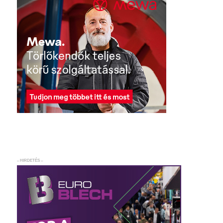
– HIRDETÉS –