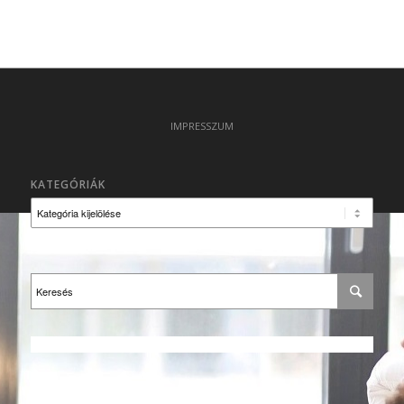
IMPRESSZUM
KATEGÓRIÁK
Kategóriák