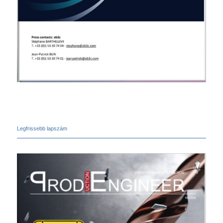
Legfrissebb lapszám