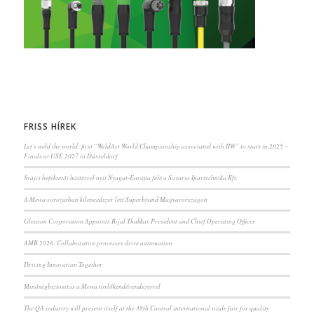
FRISS HÍREK
Let’s weld the world: first “WeldArt World Championship associated with IIW” to start in 2025 –
Finals at USE 2027 in Düsseldorf
Svájci befektetői háttérrel nyit Nyugat-Európa felé a Savaria Ipartechnika Kft.
A Mewa sorozatban kilencedszer lett Superbrand Magyarországon
Gleason Corporation Appoints Bijal Thakkar President and Chief Operating Officer
AMB 2026: Collaborative processes drive automation
Driving Innovation Together
Minőségbiztosítás a Mewa törlőkendőrendszerrel
The QA industry will present itself at the 38th Control international trade fair for quality