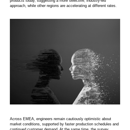
products today, suggesting a more selective, industry-led
approach, while other regions are accelerating at different rates.
Across EMEA, engineers remain cautiously optimistic about
market conditions, supported by faster production schedules and
continued customer demand. At the same time, the survey