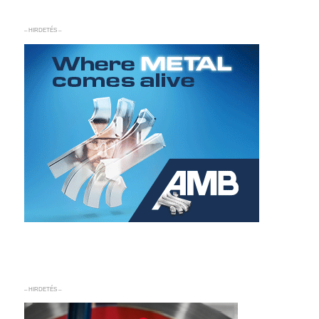
– HIRDETÉS –
– HIRDETÉS –