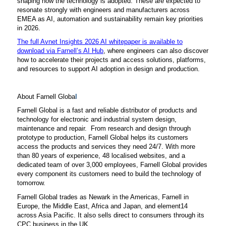
shaping how the technology is adopted. These are expected to
resonate strongly with engineers and manufacturers across
EMEA as AI, automation and sustainability remain key priorities
in 2026.
The full Avnet Insights 2026 AI whitepaper is available to
download via Farnell’s AI Hub
, where engineers can also discover
how to accelerate their projects and access solutions, platforms,
and resources to support AI adoption in design and production.
About Farnell Globa
l
Farnell Global is a fast and reliable distributor of products and
technology for electronic and industrial system design,
maintenance and repair. From research and design through
prototype to production, Farnell Global helps its customers
access the products and services they need 24/7. With more
than 80 years of experience, 48 localised websites, and a
dedicated team of over 3,000 employees, Farnell Global provides
every component its customers need to build the technology of
tomorrow.
Farnell Global trades as Newark in the Americas, Farnell in
Europe, the Middle East, Africa and Japan, and element14
across Asia Pacific. It also sells direct to consumers through its
CPC business in the UK.