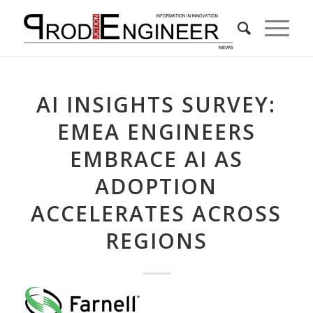
AI INSIGHTS SURVEY:
EMEA ENGINEERS
EMBRACE AI AS
ADOPTION
ACCELERATES ACROSS
REGIONS