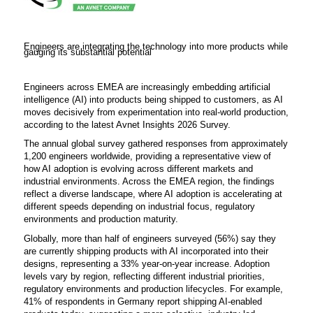
Engineers are integrating the technology into more products while
gauging its substantial potential
Engineers across EMEA are increasingly embedding artificial
intelligence (AI) into products being shipped to customers, as AI
moves decisively from experimentation into real-world production,
according to the latest Avnet Insights 2026 Survey.
The annual global survey gathered responses from approximately
1,200 engineers worldwide, providing a representative view of
how AI adoption is evolving across different markets and
industrial environments. Across the EMEA region, the findings
reflect a diverse landscape, where AI adoption is accelerating at
different speeds depending on industrial focus, regulatory
environments and production maturity.
Globally, more than half of engineers surveyed (56%) say they
are currently shipping products with AI incorporated into their
designs, representing a 33% year-on-year increase. Adoption
levels vary by region, reflecting different industrial priorities,
regulatory environments and production lifecycles. For example,
41% of respondents in Germany report shipping AI-enabled