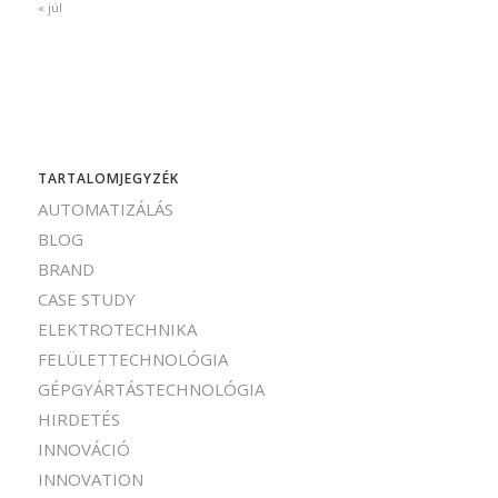
« júl
TARTALOMJEGYZÉK
AUTOMATIZÁLÁS
BLOG
BRAND
CASE STUDY
ELEKTROTECHNIKA
FELÜLETTECHNOLÓGIA
GÉPGYÁRTÁSTECHNOLÓGIA
HIRDETÉS
INNOVÁCIÓ
INNOVATION