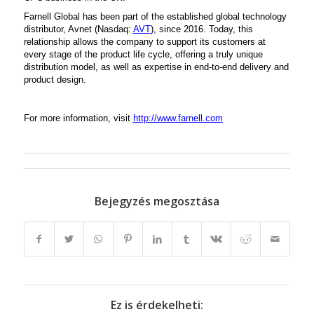
Farnell Global has been part of the established global technology
distributor, Avnet (Nasdaq:
AVT
), since 2016. Today, this
relationship allows the company to support its customers at
every stage of the product life cycle, offering a truly unique
distribution model, as well as expertise in end-to-end delivery and
product design.
For more information, visit
http://www.farnell.com
Bejegyzés megosztása
Ez is érdekelheti: