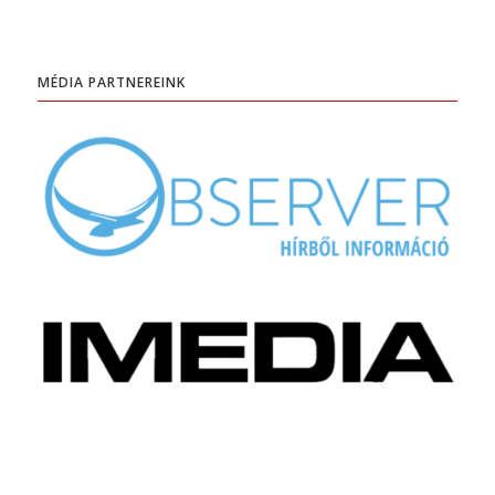
MÉDIA PARTNEREINK