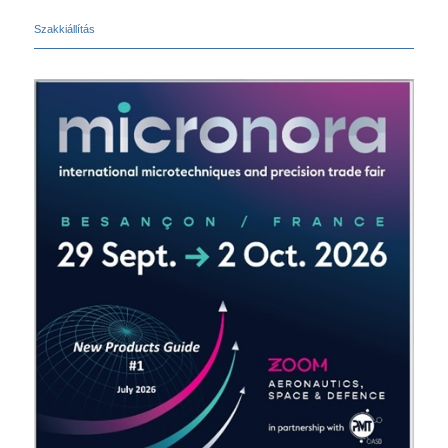
Szakkiállítás