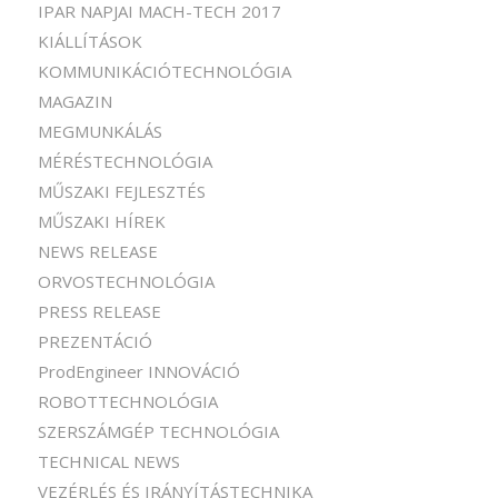
IPAR NAPJAI MACH-TECH 2017
KIÁLLÍTÁSOK
KOMMUNIKÁCIÓTECHNOLÓGIA
MAGAZIN
MEGMUNKÁLÁS
MÉRÉSTECHNOLÓGIA
MŰSZAKI FEJLESZTÉS
MŰSZAKI HÍREK
NEWS RELEASE
ORVOSTECHNOLÓGIA
PRESS RELEASE
PREZENTÁCIÓ
ProdEngineer INNOVÁCIÓ
ROBOTTECHNOLÓGIA
SZERSZÁMGÉP TECHNOLÓGIA
TECHNICAL NEWS
VEZÉRLÉS ÉS IRÁNYÍTÁSTECHNIKA