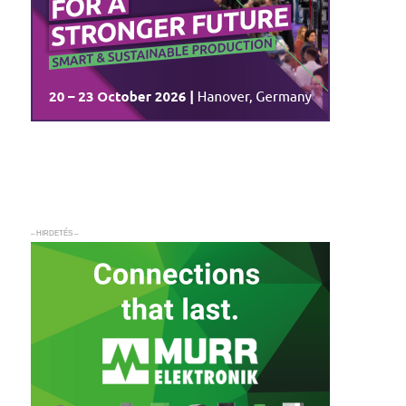
– HIRDETÉS –