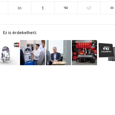
Ez is érdekelheti: