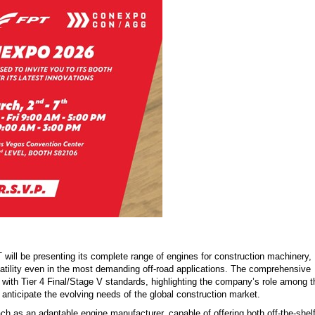
will be presenting its complete range of engines for construction machinery,
rsatility even in the most demanding off-road applications. The comprehensive
nt with Tier 4 Final/Stage V standards, highlighting the company’s role among t
to anticipate the evolving needs of the global construction market.
h as an adaptable engine manufacturer, capable of offering both off-the-shel