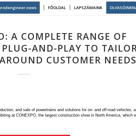
/prodengineer.news
FŐOLDAL
LAPSZÁMAINK
OLVASÓINKN
O: A COMPLETE RANGE OF
 PLUG-AND-PLAY TO TAILOR
 AROUND CUSTOMER NEED
duction, and sale of powertrains and solutions for on- and off-road vehicles, a
hibiting at CONEXPO, the largest construction show in North America, which wi