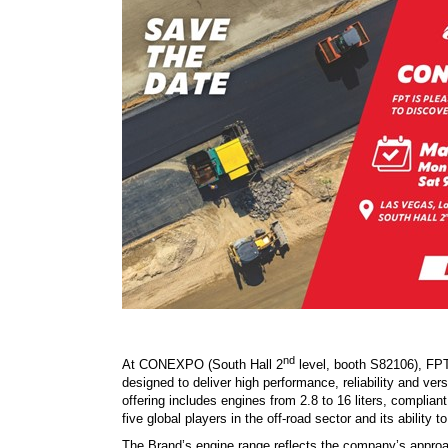
nd
At CONEXPO (South Hall 2
level, booth S82106), FPT 
designed to deliver high performance, reliability and ve
offering includes engines from 2.8 to 16 liters, complia
five global players in the off-road sector and its ability 
The Brand’s engine range reflects the company’s approac