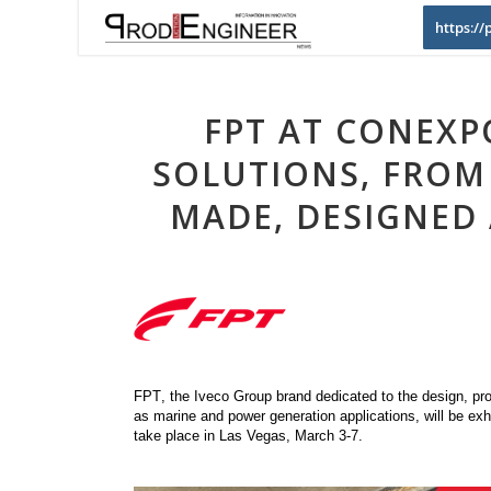
https:/
FPT AT CONEXP
SOLUTIONS, FROM
MADE, DESIGNED
FPT
, the Iveco Group brand dedicated to the design, pro
as marine and power generation applications, will be ex
take place in Las Vegas, March 3-7.