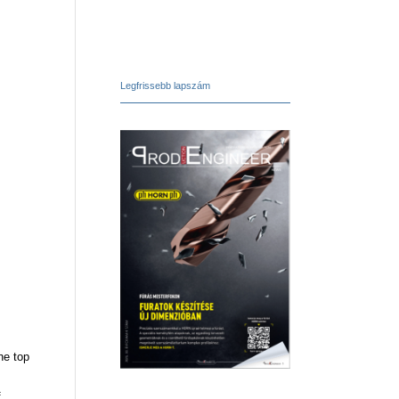
Legfrissebb lapszám
he top
f