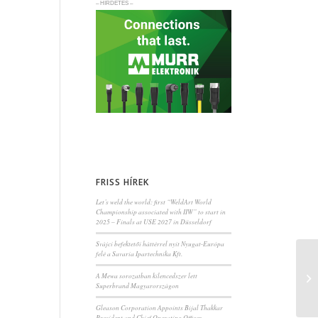
– HIRDETÉS –
FRISS HÍREK
Let’s weld the world: first “WeldArt World
Championship associated with IIW” to start in
2025 – Finals at USE 2027 in Düsseldorf
Svájci befektetői háttérrel nyit Nyugat-Európa
felé a Savaria Ipartechnika Kft.
A Mewa sorozatban kilencedszer lett
Superbrand Magyarországon
Gleason Corporation Appoints Bijal Thakkar
President and Chief Operating Officer