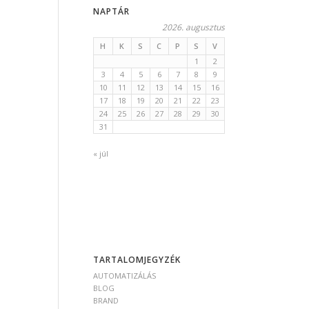
NAPTÁR
2026. augusztus
H
K
S
C
P
S
V
1
2
3
4
5
6
7
8
9
10
11
12
13
14
15
16
17
18
19
20
21
22
23
24
25
26
27
28
29
30
31
« júl
TARTALOMJEGYZÉK
AUTOMATIZÁLÁS
BLOG
BRAND