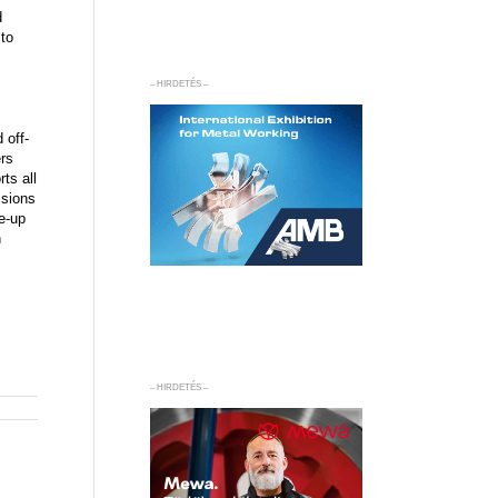
d
 to
– HIRDETÉS –
 off-
ers
ts all
ssions
e-up
n
– HIRDETÉS –