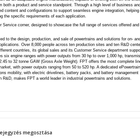
om both a product and service standpoint. Through a high level of business an
zed content and
configurations to support seamless engine integration, helping
g the specific requirements of each application.
r Service corner, designed to showcase the full range of services offered and
 to the design, production, and sale of powertrains and solutions for on- and
pplications. Over 8,000 people across ten production sites and ten R&D cent
ifferent countries, its global sales and its Customer Service department suppor
s six engine ranges with power outputs from 30 hp to over 1,000 hp, transmi
m 2.45 to 32 tonne GAW (Gross Axle Weight). FPT offers the most complete lin
e market, with power outputs ranging from 50 to 520 hp. A dedicated ePowertrai
ions mobility, with electric drivelines, battery packs, and battery management
on R&D, makes FPT a world leader in industrial powertrains and solutions.
ejegyzés megosztása