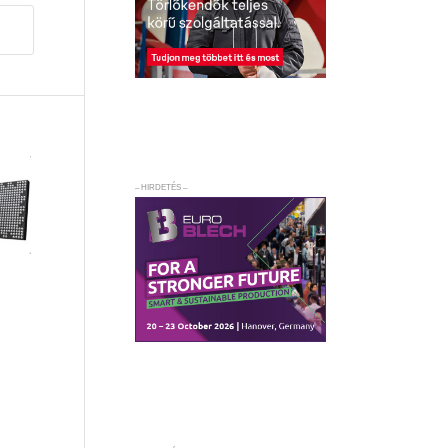
– HIRDETÉS –