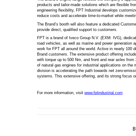
products and tailor-made solutions which are flexible fr
engineering flexibility, FPT Industrial develops customi
reduce costs and accelerate time-to-market while meetin
The Brand’s booth will also feature a dedicated Custome
provide direct, qualified support to customers.
FPT
is a brand of Iveco Group N.V. (EXM: IVG), dedicated
road vehicles, as well as marine and power generation a
work for FPT all around the world. Active in nearly 100 d
Brand customers. The extensive product offering include
with torque up to 500 Nm, and front and rear axles fro
of natural gas engines for industrial applications on th
division is accelerating the path towards net zero-emiss
systems. This extensive offering, and its strong focus 
For more information, visit
www.fptindustrial.com
B