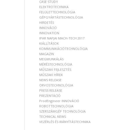
CASE STUDY
ELEKTROTECHNIKA
FELÜLETTECHNOLÓGIA
GÉPGYÁRTÁSTECHNOLÓGIA
HIRDETÉS
INNOVÁCIÓ
INNOVATION
IPAR NAPJAI MACH-TECH 2017
KIÁLLÍTÁSOK
KOMMUNIKÁCIÓTECHNOLÓGIA
MAGAZIN
MEGMUNKÁLÁS
MÉRÉSTECHNOLÓGIA
MŰSZAKI FEJLESZTÉS
MŰSZAKI HÍREK
NEWS RELEASE
ORVOSTECHNOLÓGIA
PRESS RELEASE
PREZENTÁCIÓ
ProdEngineer INNOVÁCIÓ
ROBOTTECHNOLÓGIA
SZERSZÁMGÉP TECHNOLÓGIA
TECHNICAL NEWS
VEZÉRLÉS ÉS IRÁNYÍTÁSTECHNIKA