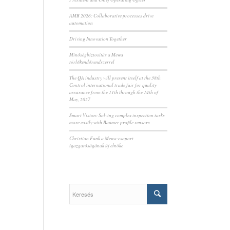
AMB 2026: Collaborative processes drive
automation
Driving Innovation Together
Minőségbiztosítás a Mewa
törlőkendőrendszerrel
The QA industry will present itself at the 38th
Control international trade fair for quality
assurance from the 11th through the 14th of
May, 2027
Smart Vision: Solving complex inspection tasks
more easily with Baumer profile sensors
Christian Funk a Mewa-csoport
igazgatóságának új elnöke