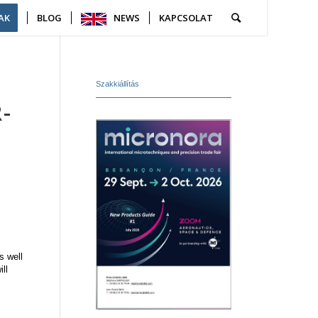
AK
BLOG
NEWS
KAPCSOLAT
Szakkiállítás
-
S
s well
ll