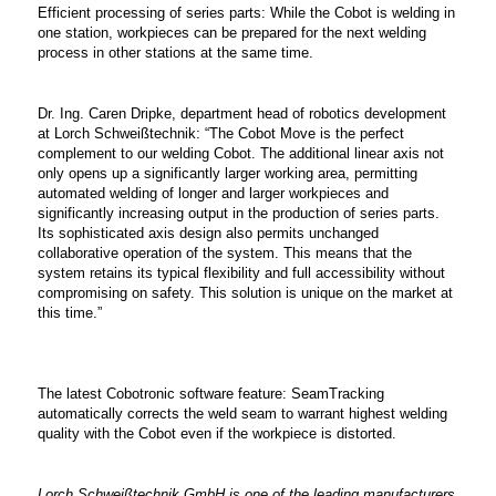
Efficient processing of series parts: While the Cobot is welding in
one station, workpieces can be prepared for the next welding
process in other stations at the same time.
Dr. Ing. Caren Dripke, department head of robotics development
at Lorch Schweißtechnik: “The Cobot Move is the perfect
complement to our welding Cobot. The additional linear axis not
only opens up a significantly larger working area, permitting
automated welding of longer and larger workpieces and
significantly increasing output in the production of series parts.
Its sophisticated axis design also permits unchanged
collaborative operation of the system. This means that the
system retains its typical flexibility and full accessibility without
compromising on safety. This solution is unique on the market at
this time.”
The latest Cobotronic software feature: SeamTracking
automatically corrects the weld seam to warrant highest welding
quality with the Cobot even if the workpiece is distorted.
Lorch Schweißtechnik GmbH is one of the leading manufacturers