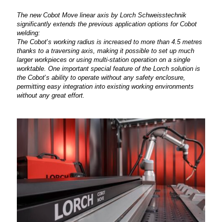
The new Cobot Move linear axis by Lorch Schweisstechnik
significantly extends the previous application options for Cobot
welding:
The Cobot
’
s working radius is increased to more than 4.5 metres
thanks to a traversing axis, making it possible to set up much
larger workpieces or using multi-station operation on a single
worktable. One important special feature of the Lorch solution is
the Cobot
’
s ability to operate without any safety enclosure,
permitting easy integration into existing working environments
without any great effort.