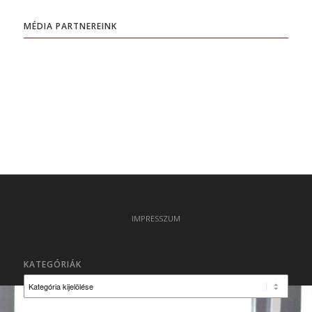
MÉDIA PARTNEREINK
IMPRESSZUM
KATEGÓRIÁK
Kategóriák