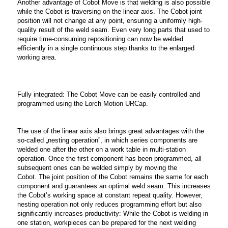
Another advantage of Cobot Move is that welding is also possible
while the Cobot is traversing on the linear axis. The Cobot joint
position will not change at any point, ensuring a uniformly high-
quality result of the weld seam. Even very long parts that used to
require time-consuming repositioning can now be welded
efficiently in a single continuous step thanks to the enlarged
working area.
Fully integrated: The Cobot Move can be easily controlled and
programmed using the Lorch Motion URCap.
The use of the linear axis also brings great advantages with the
so-called „nesting operation”, in which series components are
welded one after the other on a work table in multi-station
operation. Once the first component has been programmed, all
subsequent ones can be welded simply by moving the
Cobot. The joint position of the Cobot remains the same for each
component and guarantees an optimal weld seam. This increases
the Cobot’s working space at constant repeat quality. However,
nesting operation not only reduces programming effort but also
significantly increases productivity: While the Cobot is welding in
one station, workpieces can be prepared for the next welding