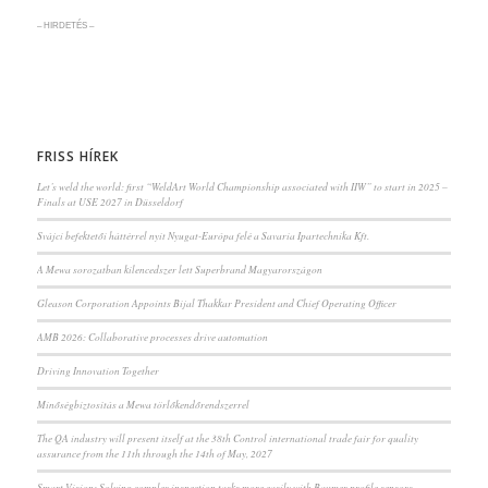
– HIRDETÉS –
FRISS HÍREK
Let’s weld the world: first “WeldArt World Championship associated with IIW” to start in 2025 –
Finals at USE 2027 in Düsseldorf
Svájci befektetői háttérrel nyit Nyugat-Európa felé a Savaria Ipartechnika Kft.
A Mewa sorozatban kilencedszer lett Superbrand Magyarországon
Gleason Corporation Appoints Bijal Thakkar President and Chief Operating Officer
AMB 2026: Collaborative processes drive automation
Driving Innovation Together
Minőségbiztosítás a Mewa törlőkendőrendszerrel
The QA industry will present itself at the 38th Control international trade fair for quality
assurance from the 11th through the 14th of May, 2027
Smart Vision: Solving complex inspection tasks more easily with Baumer profile sensors