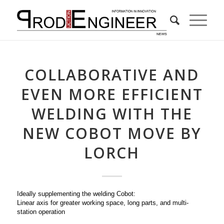
COLLABORATIVE AND
EVEN MORE EFFICIENT
WELDING WITH THE
NEW COBOT MOVE BY
LORCH
Ideally supplementing the welding Cobot:
Linear axis for greater working space, long parts, and multi-
station operation