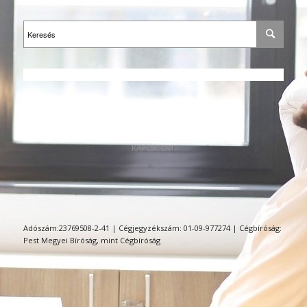
KAPCSOLAT
Adószám:23769508-2-41 | Cégjegyzékszám: 01-09-977274 | Cégbíróság:
Pest Megyei Bíróság, mint Cégbíróság