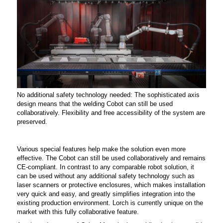
No additional safety technology needed: The sophisticated axis
design means that the welding Cobot can still be used
collaboratively. Flexibility and free accessibility of the system are
preserved.
Various special features help make the solution even more
effective. The Cobot can still be used collaboratively and remains
CE-compliant. In contrast to any comparable robot solution, it
can be used without any additional safety technology such as
laser scanners or protective enclosures, which makes installation
very quick and easy, and greatly simplifies integration into the
existing production environment. Lorch is currently unique on the
market with this fully collaborative feature.