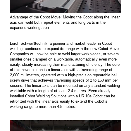
Advantage of the Cobot Move: Moving the Cobot along the linear
axis can weld both repeat elements and long parts in the
expanded working area.
Lorch Schweißtechnik, a pioneer and market leader in Cobot
welding, continues to expand its range with the new Cobot Move.
Companies will now be able to weld larger workpieces, or several
smaller ones clamped on a worktable, automatically even more
easily, clearly increasing their manufacturing efficiency. The core
of this new solution is a linear axis with a traversing range of
2,000 millimetres, operated with a high-precision repeatable ball
screw drive that achieves traversing speeds of 2 to 160 mm per
second. The linear axis can be mounted on any standard welding
worktable with a length of at least 2.4 metres. Even already-
installed Cobot Welding Solutions with a UR 10e Cobot can be
retrofitted with the linear axis easily to extend the Cobot’s
working range to more than 4.5 metres.