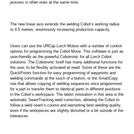
process in other ones at the same time.
The new linear axis extends the welding Cobot’s working radius
to 4.5 metres, enormously increasing production capacity.
Users can use the URCap Lorch Motion with a number of control
options for programming the Cobot Move. This software is just as
user-friendly as the powerful Cobotronic for all Lorch Cobot
solutions. The Cobotronic itself has many additional functions for
the user, to be flexibly activated at need. Some of these are the
QuickPoints function for easy programming of waypoints and
welding commands at the touch of a button, or the SmartCopy
one that allows copying of welding sequences once programmed
for a part to transfer them to identical parts in different positions
in the Cobot’s workspace. The latest innovation in this area is the
automatic SeamTracking weld correction, allowing the Cobot to
follow a weld seam’s course and warranting best welding quality,
even if the workpieces are slightly distorted or a bit outside of the
tolerances.