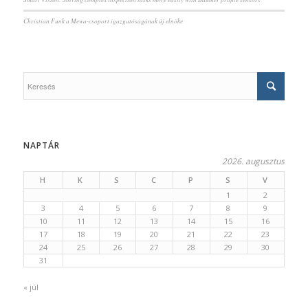
Christian Funk a Mewa-csoport igazgatóságának új elnöke
NAPTÁR
2026. augusztus
H
K
S
C
P
S
V
1
2
3
4
5
6
7
8
9
10
11
12
13
14
15
16
17
18
19
20
21
22
23
24
25
26
27
28
29
30
31
« júl