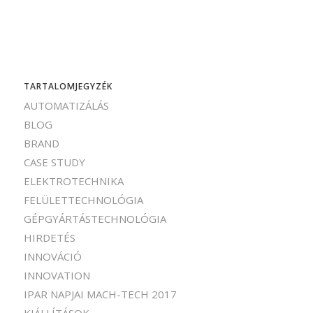
TARTALOMJEGYZÉK
AUTOMATIZÁLÁS
BLOG
BRAND
CASE STUDY
ELEKTROTECHNIKA
FELÜLETTECHNOLÓGIA
GÉPGYÁRTÁSTECHNOLÓGIA
HIRDETÉS
INNOVÁCIÓ
INNOVATION
IPAR NAPJAI MACH-TECH 2017