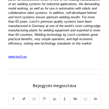
of arc welding systems for industrial applications, the demanding
metal working, as well as for use in automation with robots and
collaborative robot systems. In addition, self-developed helmet
and torch systems ensure optimum welding results. For more
than 65 years, Lorch’s premium quality systems have been
manufactured in Germany at one of the world’s most cutting-edge
manufacturing plants for welding equipment and exported to more
than 60 countries. Welding technology by Lorch combines great
practical benefits, very simple operation, and high economic
efficiency, setting new technology standards on the market.
www.lorch.eu
Bejegyzés megosztása