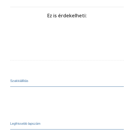
Ez is érdekelheti:
Szakkiállítás
Legfrissebb lapszám