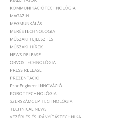
KIÁLLÍTÁSOK
KOMMUNIKÁCIÓTECHNOLÓGIA
MAGAZIN
MEGMUNKÁLÁS
MÉRÉSTECHNOLÓGIA
MŰSZAKI FEJLESZTÉS
MŰSZAKI HÍREK
NEWS RELEASE
ORVOSTECHNOLÓGIA
PRESS RELEASE
PREZENTÁCIÓ
ProdEngineer INNOVÁCIÓ
ROBOTTECHNOLÓGIA
SZERSZÁMGÉP TECHNOLÓGIA
TECHNICAL NEWS
VEZÉRLÉS ÉS IRÁNYÍTÁSTECHNIKA